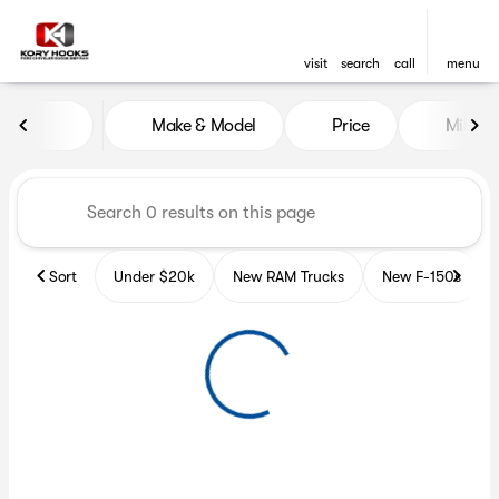
visit
search
call
menu
Vehicles for Sale at Kory Hoo
Make & Model
Price
Miles
sort
filter
find
to top
Sort
Under $20k
New RAM Trucks
New F-150s