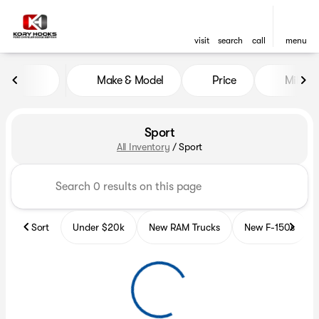
visit
search
call
menu
Make & Model
Price
Miles
sort
filter
find
to top
Sport
All Inventory
/
Sport
Sort
Under $20k
New RAM Trucks
New F-150s